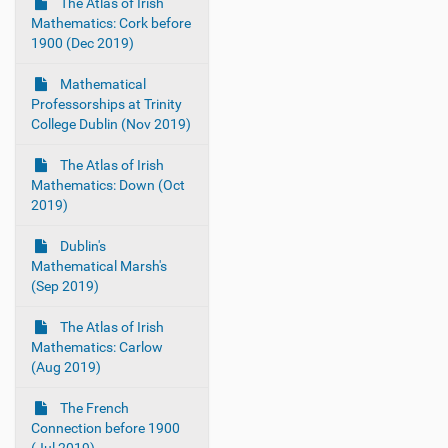
The Atlas of Irish
Mathematics: Cork before
1900 (Dec 2019)
Mathematical
Professorships at Trinity
College Dublin (Nov 2019)
The Atlas of Irish
Mathematics: Down (Oct
2019)
Dublin's
Mathematical Marsh's
(Sep 2019)
The Atlas of Irish
Mathematics: Carlow
(Aug 2019)
The French
Connection before 1900