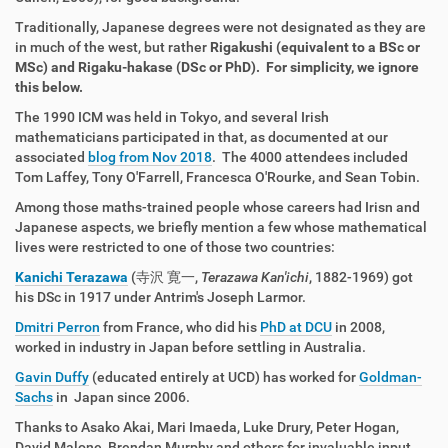
Traditionally, Japanese degrees were not designated as they are
in much of the west, but rather
Rigakushi (equivalent to a BSc or
MSc) and
Rigaku-hakase (DSc or PhD). For simplicity, we ignore
this below.
The 1990 ICM was held in Tokyo, and several Irish
mathematicians participated in that, as documented at our
associated
blog from Nov 2018
. The 4000 attendees included
Tom Laffey, Tony O'Farrell, Francesca O'Rourke, and Sean Tobin.
Among those maths-trained people whose careers had Irisn and
Japanese aspects, we briefly mention a few whose mathematical
lives were restricted to one of those two countries:
Kanichi Terazawa
(
寺沢 寛一
,
Terazawa Kan'ichi
, 1882-1969) got
his DSc in 1917 under Antrim's Joseph Larmor.
Dmitri Perron
from France, who did his
PhD at DCU
in 2008,
worked in industry in Japan before settling in Australia.
Gavin Duffy
(educated entirely at UCD) has worked for
Goldman-
Sachs
in Japan since 2006.
Thanks to Asako Akai, Mari Imaeda, Luke Drury, Peter Hogan,
David Malone, Brendan Murphy and others for invaluable input.