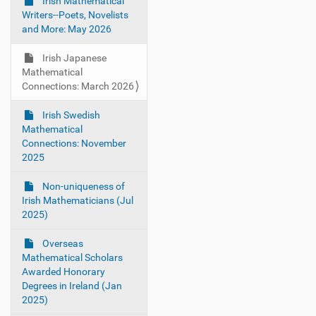
g
Irish Mathematical
Writers--Poets, Novelists
a
and More: May 2026
t
i
Irish Japanese
o
Mathematical
Connections: March 2026
n
Irish Swedish
Mathematical
Connections: November
2025
Non-uniqueness of
Irish Mathematicians (Jul
2025)
Overseas
Mathematical Scholars
Awarded Honorary
Degrees in Ireland (Jan
2025)