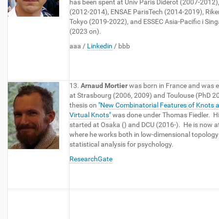
has been spent at Univ Paris Diderot (2007-2012)
(2012-2014), ENSAE ParisTech (2014-2019), Riken
Tokyo (2019-2022), and ESSEC Asia-Pacific i Sin
(2023 on).
aaa /
Linkedin
/ bbb
13.
Arnaud Mortier
was born in France and was 
at Strasbourg (2006, 2009) and Toulouse (PhD 2
thesis on
"New Combinatorial Features of Knots 
Virtual Knots"
was done under Thomas Fiedler. Hi
started at Osaka () and DCU (2016-). He is now a
where he works both in low-dimensional topology
statistical analysis for psychology.
ResearchGate