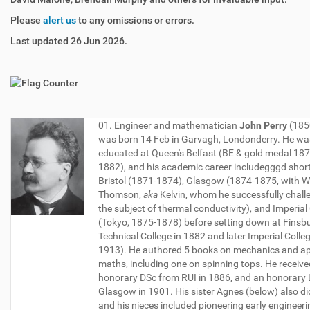
Please
alert us
to any omissions or errors.
Last updated 26 Jun 2026.
01. Engineer and mathematician
John Perry
(185
was born 14 Feb in Garvagh, Londonderry. He wa
educated at Queen's Belfast (BE & gold medal 18
1882), and his academic career includegggd short 
Bristol (1871-1874), Glasgow (1874-1875, with W
Thomson,
aka
Kelvin, whom he successfully chall
the subject of thermal conductivity), and Imperial
(Tokyo, 1875-1878) before setting down at Finsb
Technical College in 1882 and later Imperial Colle
1913). He authored 5 books on mechanics and ap
maths, including one on spinning tops. He receiv
honorary DSc from RUI in 1886, and an honorary
Glasgow in 1901. His sister Agnes (below) also d
and his nieces included pioneering early engineeri