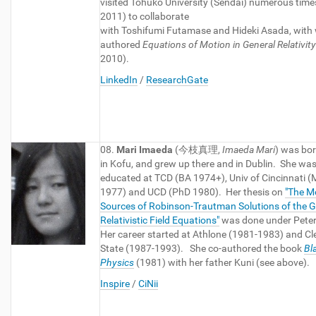
visited Tohuko University (Sendai) numerous time
2011) to collaborate
with Toshifumi Futamase and Hideki Asada, wit
authored
Equations of Motion in General Relativity
2010).
LinkedIn
/
ResearchGate
08.
Mari Imaeda
(今枝真理,
Imaeda Mari
) was bor
in Kofu, and grew up there and in Dublin. She wa
educated at TCD (BA 1974+), Univ of Cincinnati 
1977) and UCD (PhD 1980). Her thesis on
"The M
Sources of Robinson-Trautman Solutions of the G
Relativistic Field Equations"
was done under Pete
Her career started at Athlone (1981-1983) and Cl
State (1987-1993). She co-authored the book
Bl
Physics
(1981) with her father Kuni (see above).
Inspire
/
CiNii