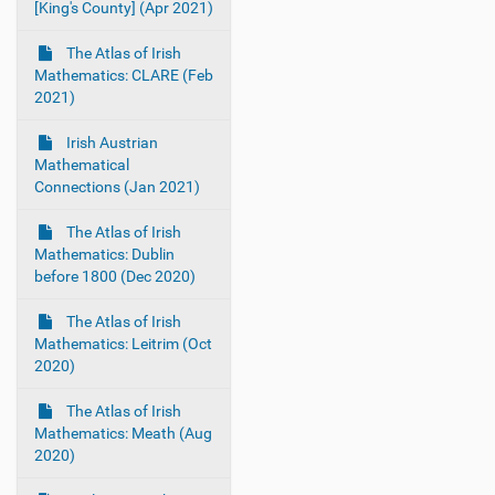
[King's County] (Apr 2021)
The Atlas of Irish
Mathematics: CLARE (Feb
2021)
Irish Austrian
Mathematical
Connections (Jan 2021)
The Atlas of Irish
Mathematics: Dublin
before 1800 (Dec 2020)
The Atlas of Irish
Mathematics: Leitrim (Oct
2020)
The Atlas of Irish
Mathematics: Meath (Aug
2020)