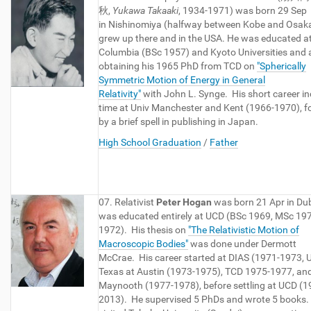
秋,
Yukawa Takaaki
, 1934-1971) was born 29 Sep
in Nishinomiya (halfway between Kobe and Osaka
grew up there and in the USA. He was educated a
Columbia (BSc 1957) and Kyoto Universities and 
obtaining his 1965 PhD from TCD on
"Spherically
Symmetric Motion of Energy in General
Relativity"
with John L. Synge. His short career i
time at Univ Manchester and Kent (1966-1970), f
by a brief spell in publishing in Japan.
High School Graduation
/
Father
07. Relativist
Peter Hogan
was born 21 Apr in Dub
was educated entirely at UCD (BSc 1969, MSc 19
1972). His thesis on
"The Relativistic Motion of
Macroscopic Bodies"
was done under Dermott
McCrae. His career started at DIAS (1971-1973, U
Texas at Austin (1973-1975), TCD 1975-1977, an
Maynooth (1977-1978), before settling at UCD (1
2013). He supervised 5 PhDs and wrote 5 books