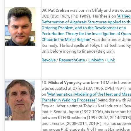
09.
Pat Crehan
was born in Offaly and was educa
UCD (BSc 1984, PhD 1989). His thesis on
"A Theo
Deformation of Algebraic Structures Applied to th
Ordering Problem, and to the Development of a
Perturbation Theory for the Investigation of Qua
Chaos in the Mixed Regime"
was done under Joh
Kennedy. He had spells at Tokyo Inst Tech and K
Univ before moving to finance (Belgium).
Revolve
/
ResearchGate
/
LinkedIn
/
Link
10.
Michael Vynnycky
was born 13 Mar in Londo
was educated at Oxford (BA 1986, DPhil 1991), hi
on
"Mathematical Modelling of the Heat and Mas
Transfer in Welding Processes"
being done with 
Fowler. After a stint at Tohoku Nat Industrial Re
Inst in Sendai, Japan (1992-1996), his time has be
between KTH Stockholm (1997-2007, 2014-2018
and Limerick (2008-2014, 2019- ). He has supervi
numerous PhD students, 9 of them at Limerick, a