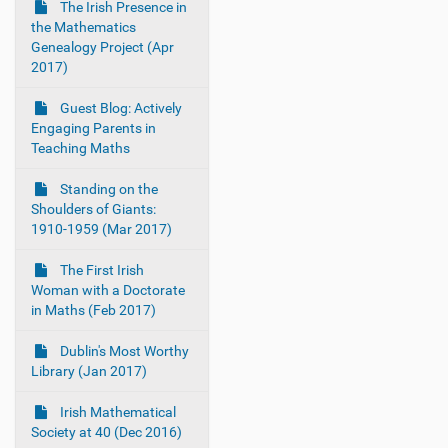
The Irish Presence in
the Mathematics
Genealogy Project (Apr
2017)
Guest Blog: Actively
Engaging Parents in
Teaching Maths
Standing on the
Shoulders of Giants:
1910-1959 (Mar 2017)
The First Irish
Woman with a Doctorate
in Maths (Feb 2017)
Dublin's Most Worthy
Library (Jan 2017)
Irish Mathematical
Society at 40 (Dec 2016)