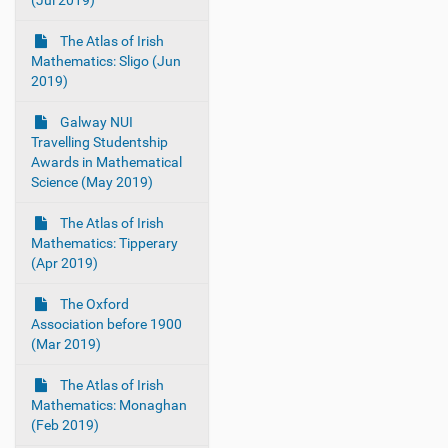
(Jul 2019)
The Atlas of Irish
Mathematics: Sligo (Jun
2019)
Galway NUI
Travelling Studentship
Awards in Mathematical
Science (May 2019)
The Atlas of Irish
Mathematics: Tipperary
(Apr 2019)
The Oxford
Association before 1900
(Mar 2019)
The Atlas of Irish
Mathematics: Monaghan
(Feb 2019)