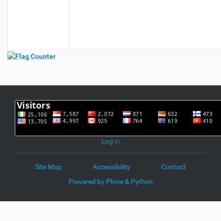
Log in
Site Map
Accessibility
Contact
Powered by Plone & Python