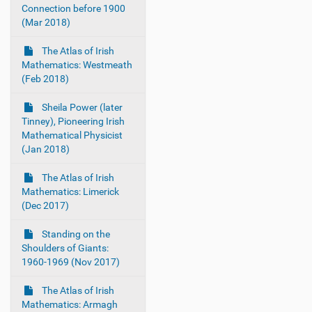
Connection before 1900
(Mar 2018)
The Atlas of Irish
Mathematics: Westmeath
(Feb 2018)
Sheila Power (later
Tinney), Pioneering Irish
Mathematical Physicist
(Jan 2018)
The Atlas of Irish
Mathematics: Limerick
(Dec 2017)
Standing on the
Shoulders of Giants:
1960-1969 (Nov 2017)
The Atlas of Irish
Mathematics: Armagh