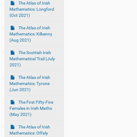
The Atlas of Irish
Mathematics: Longford
(Oct 2021)
The Atlas of Irish
Mathematics: Kilkenny
(Aug 2021)
The Scottish Irish
Mathematical Trail (July
2021)
The Atlas of Irish
Mathematics: Tyrone
(Jun 2021)
The First Fifty-Five
Females in Irish Maths
(May 2021)
The Atlas of Irish
Mathematics: Offaly