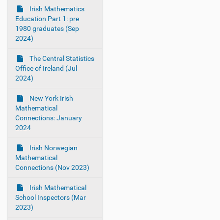
Irish Mathematics
Education Part 1: pre
1980 graduates (Sep
2024)
The Central Statistics
Office of Ireland (Jul
2024)
New York Irish
Mathematical
Connections: January
2024
Irish Norwegian
Mathematical
Connections (Nov 2023)
Irish Mathematical
School Inspectors (Mar
2023)