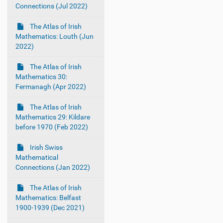
Connections (Jul 2022)
The Atlas of Irish
Mathematics: Louth (Jun
2022)
The Atlas of Irish
Mathematics 30:
Fermanagh (Apr 2022)
The Atlas of Irish
Mathematics 29: Kildare
before 1970 (Feb 2022)
Irish Swiss
Mathematical
Connections (Jan 2022)
The Atlas of Irish
Mathematics: Belfast
1900-1939 (Dec 2021)