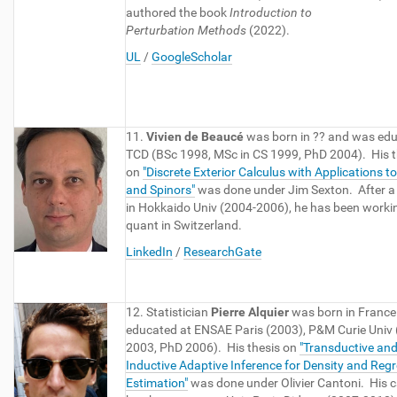
authored the book
Introduction to
Perturbation
Methods
(2022).
UL
/
GoogleScholar
11.
Vivien de Beaucé
was born in ?? and was edu
TCD (BSc 1998, MSc in CS 1999, PhD 2004). His t
on
"Discrete Exterior Calculus with Applications t
and Spinors"
was done under Jim Sexton. After a
in Hokkaido Univ (2004-2006), he has been worki
quant in Switzerland.
LinkedIn
/
ResearchGate
12. Statistician
Pierre Alquier
was born in Franc
educated at ENSAE Paris (2003), P&M Curie Univ
2003, PhD 2006). His thesis on
"
Transductive an
Inductive Adaptive Inference for Density and Reg
Estimation
"
was done under Olivier Cantoni. His c