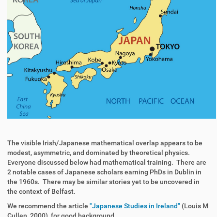
The visible Irish/Japanese mathematical overlap appears to be
modest, asymmetric, and dominated by theoretical physics.
Everyone discussed below had mathematical training. There are
2 notable cases of Japanese scholars earning PhDs in Dublin in
the 1960s. There may be similar stories yet to be uncovered in
the context of Belfast.
We recommend the article
"Japanese Studies in Ireland"
(Louis M
Cullen, 2000), for good background.