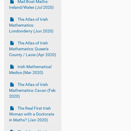
Mail Boat Maths:
Ireland/Wales (Jul 2020)
The Atlas of Irish
Mathematics:
Londonderry (Jun 2020)
The Atlas of Irish
Mathematics: Queen's
County / Laois (Apr 2020)
Irish Mathematical
Medics (Mar 2020)
The Atlas of Irish
Mathematics: Cavan (Feb
2020)
The Real First Irish
Woman with a Doctorate
in Maths? (Jan 2020)