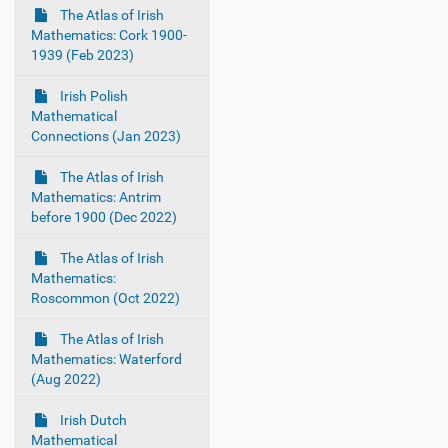
The Atlas of Irish
Mathematics: Cork 1900-
1939 (Feb 2023)
Irish Polish
Mathematical
Connections (Jan 2023)
The Atlas of Irish
Mathematics: Antrim
before 1900 (Dec 2022)
The Atlas of Irish
Mathematics:
Roscommon (Oct 2022)
The Atlas of Irish
Mathematics: Waterford
(Aug 2022)
Irish Dutch
Mathematical