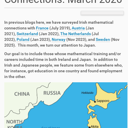
In previous blogs here, we have surveyed Irish mathematical
connections with
France
(July 2019),
Austria
(Jan
2021),
Switzerland
(Jan 2022),
The Netherlands
(Jul
2022),
Poland
(Jan 2023),
Norway
(Nov 2023), and
Sweden
(Nov
2025). This month, we turn our attention to Japan.
Our goal is to include those whose mathematical training and/or
careers included time in both Ireland and Japan. In addition to
Irish and Japanese people, we feature some from elsewhere who,
for instance, got education in one country and found employment
in the other.