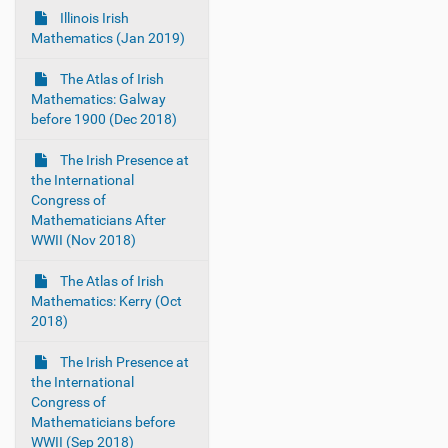
Illinois Irish
Mathematics (Jan 2019)
The Atlas of Irish
Mathematics: Galway
before 1900 (Dec 2018)
The Irish Presence at
the International
Congress of
Mathematicians After
WWII (Nov 2018)
The Atlas of Irish
Mathematics: Kerry (Oct
2018)
The Irish Presence at
the International
Congress of
Mathematicians before
WWII (Sep 2018)