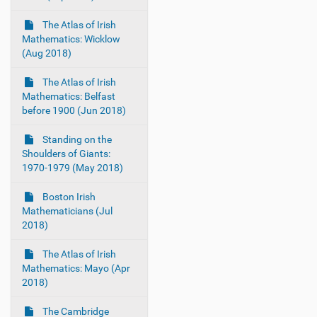
The Atlas of Irish
Mathematics: Wicklow
(Aug 2018)
The Atlas of Irish
Mathematics: Belfast
before 1900 (Jun 2018)
Standing on the
Shoulders of Giants:
1970-1979 (May 2018)
Boston Irish
Mathematicians (Jul
2018)
The Atlas of Irish
Mathematics: Mayo (Apr
2018)
The Cambridge