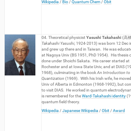
Wikipedia
/
Bio
/
Quantum Chem
/
Obit
04. Theoretical physicist
Yasushi Takahashi
(
高橋
Takahashi Yasushi
, 1924-2013) was born 12 Dec i
and grew up there and in Taiwan. He was educat
at Nagoya Univ (BS 1951, PhD 1954). His thesis 
done under Shoichi Sakata. His career started at
Rochester and at Iowa State Univ, and at DIAS (1
1968), culminating in the book
An Introduction to 
Quantization
(1969). With his Irish wife, he moved
Univ of Alberta in Edmonton (1968-1992), but co
to visit DIAS. He worked in quantum electrodyna
is remembered for the
Ward-Takahashi identity
(1
quantum field theory.
Wikipedia
/
Japanese Wikipedia
/
Obit
/
Award