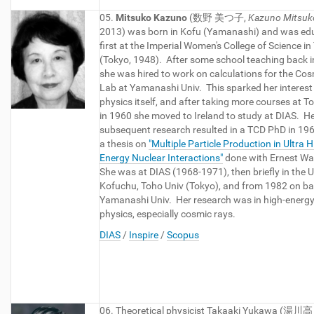
05.
Mitsuko Kazuno
(数野 美つ子,
Kazuno Mitsuk
2013) was born in Kofu (Yamanashi) and was ed
first at the Imperial Women's College of Science in
(Tokyo, 1948). After some school teaching back i
she was hired to work on calculations for the Co
Lab at Yamanashi Univ. This sparked her interest 
physics itself, and after taking more courses at To
in 1960 she moved to Ireland to study at DIAS. H
subsequent research resulted in a TCD PhD in 196
a thesis on
"Multiple Particle Production in Ultra 
Energy Nuclear Interactions"
done with Ernest Wa
She was at DIAS (1968-1971), then briefly in the U
Kofuchu, Toho Univ (Tokyo), and from 1982 on ba
Yamanashi Univ. Her research was in high-energy 
physics, especially cosmic rays.
DIAS
/
Inspire
/
Scopus
06. Theoretical physicist Takaaki Yukawa (湯川高