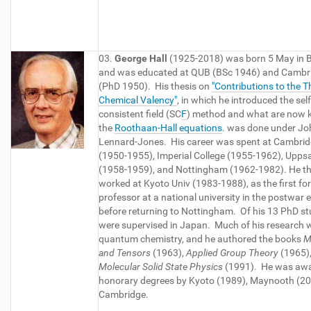
03.
George Hall
(1925-2018) was born 5 May in B
and was educated at QUB (BSc 1946) and Cambr
(PhD 1950). His thesis on
"Contributions to the T
Chemical Valency"
, in which he introduced the self
consistent field (SC
F
) method and what are now 
the
Roothaan-Hall equations
. was done under Jo
Lennard-Jones. His career was spent at Cambri
(1950-1955), Imperial College (1955-1962), Upps
(1958-1959), and Nottingham (1962-1982). He t
worked at Kyoto Univ (1983-1988), as the first fo
professor at a national university in the postwar e
before returning to Nottingham. Of his 13 PhD st
were supervised in Japan. Much of his research 
quantum chemistry, and he authored the books
M
and Tensors
(1963),
Applied Group Theory
(1965)
Molecular Solid State Physics
(1991). He was aw
honorary degrees by Kyoto (1989), Maynooth (2
Cambridge.