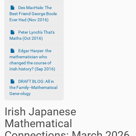
Des MacHale: The
Best Friend George Boole
Ever Had (Nov 2016)
Peter Lynch's That's
Maths (Oct 2016)
Edgar Harper: the
mathematician who
changed the course of
Irish history? (Sep 2016)
DRAFT BLOG: All in
the Family--Mathematical
Gene-ology
Irish Japanese
Mathematical
Connections: March 2026