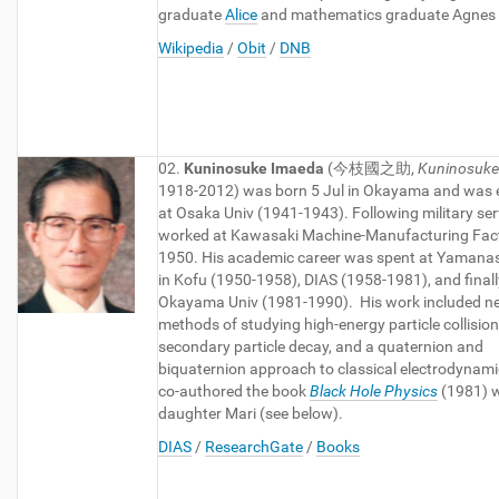
graduate
Alice
and mathematics graduate Agnes (
Wikipedia
/
Obit
/
DNB
02.
Kuninosuke Imaeda
(今枝國之助,
Kuninosuke
1918-2012) was born 5 Jul in Okayama and was
at Osaka Univ (1941-1943). Following military ser
worked at Kawasaki Machine-Manufacturing Fact
1950. His academic career was spent at Yamanas
in Kofu (1950-1958), DIAS (1958-1981), and finall
Okayama Univ (1981-1990). His work included n
methods of studying high-energy particle collisio
secondary particle decay, and a quaternion and
biquaternion approach to classical electrodynami
co-authored the book
Black Hole Physics
(1981) w
daughter Mari (see below).
DIAS
/
ResearchGate
/
Books