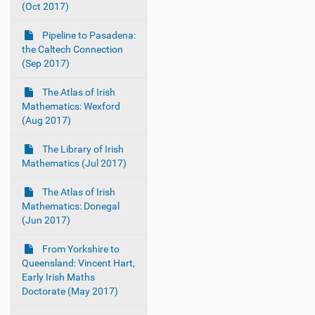
(Oct 2017)
Pipeline to Pasadena:
the Caltech Connection
(Sep 2017)
The Atlas of Irish
Mathematics: Wexford
(Aug 2017)
The Library of Irish
Mathematics (Jul 2017)
The Atlas of Irish
Mathematics: Donegal
(Jun 2017)
From Yorkshire to
Queensland: Vincent Hart,
Early Irish Maths
Doctorate (May 2017)